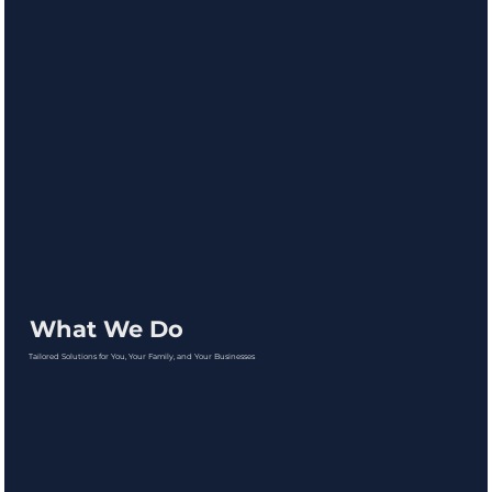
What We Do
Tailored Solutions for You, Your Family, and Your Businesses