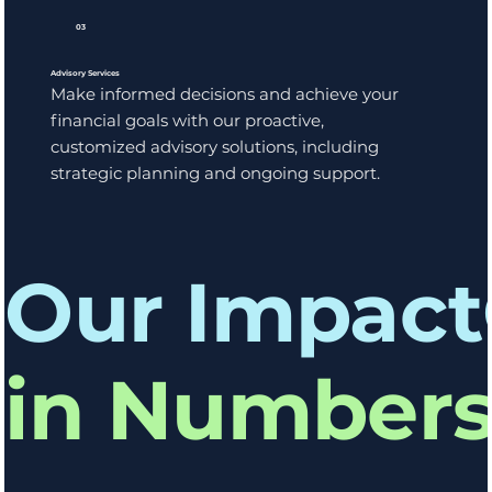
03
Advisory Services
Make informed decisions and achieve your
financial goals with our proactive,
customized advisory solutions, including
strategic planning and ongoing support.
Our Impact
in Number