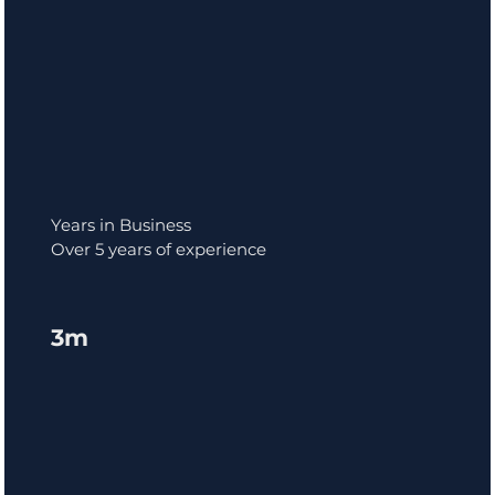
Years in Business
Over 5 years of experience
3m