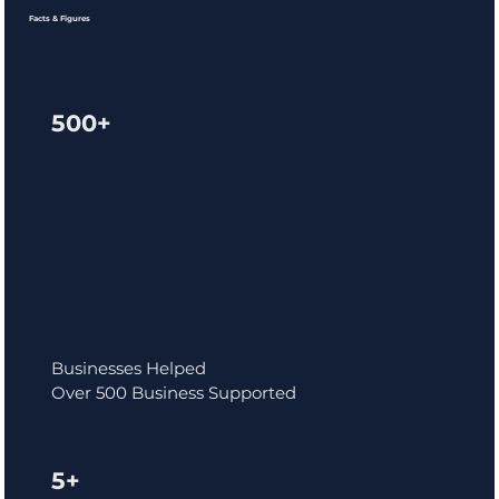
Facts & Figures
500+
Businesses Helped
Over 500 Business Supported
5+