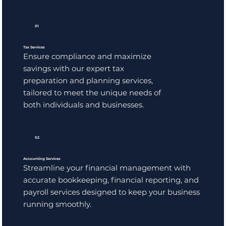
01
Tax Services
Ensure compliance and maximize
savings with our expert tax
preparation and planning services,
tailored to meet the unique needs of
both individuals and businesses.
02
Accounting Services
Streamline your financial management with
accurate bookkeeping, financial reporting, and
payroll services designed to keep your business
running smoothly.