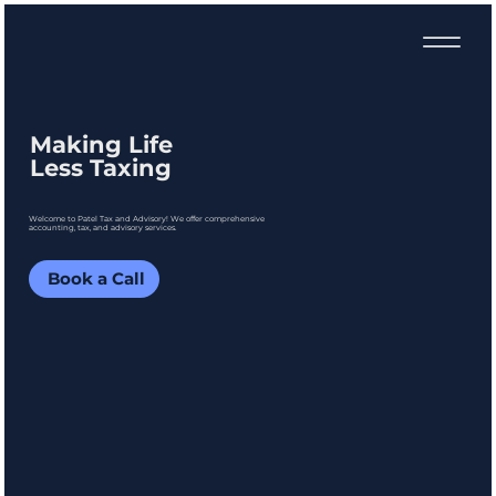
Making Life
Less Taxing
Welcome to Patel Tax and Advisory! We offer comprehensive
accounting, tax, and advisory services.
Book a Call