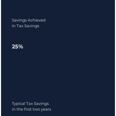
Savings Achieved
in Tax Savings
25%
Typical Tax Savings
in the first two years